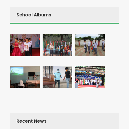
School Albums
Recent News