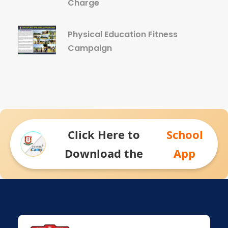
Charge
Physical Education Fitness
Campaign
Click Here to
School
Download the
App