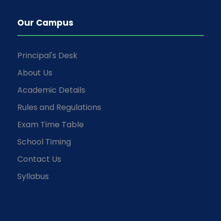
Our Campus
Principal's Desk
About Us
Academic Details
Rules and Regulations
Exam Time Table
School Timing
Contact Us
Syllabus