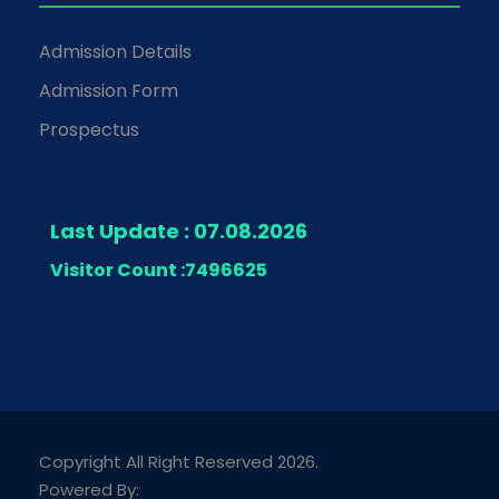
Admission Details
Admission Form
Prospectus
Last Update : 07.08.2026
Visitor Count :
7496625
Copyright All Right Reserved 2026.
Powered By: