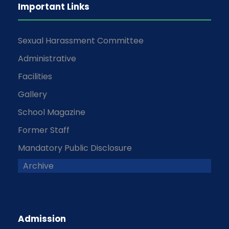
Important Links
Sexual Harassment Committee
Administrative
Facilities
Gallery
School Magazine
Former Staff
Mandatory Public Disclosure
Archive
Admission