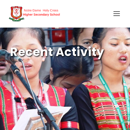
Recent Activity