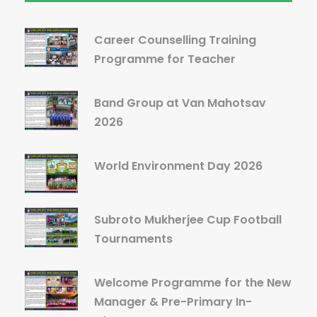
Career Counselling Training
Programme for Teacher
Band Group at Van Mahotsav
2026
World Environment Day 2026
Subroto Mukherjee Cup Football
Tournaments
Welcome Programme for the New
Manager & Pre-Primary In-