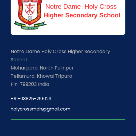
Notre Dame Holy Cross Higher Secondary
School
Moharpara, North Pulinpur
Teliamura, Khowai Tripura
Pin: 799203 India
+91-03825-295123
holycrossmoh@gmail.com