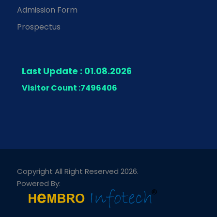
Admission Form
Prospectus
Last Update : 01.08.2026
Visitor Count :
7496406
Copyright All Right Reserved 2026.
Powered By: