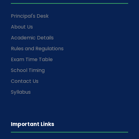
Principal's Desk
About Us
Academic Details
Rules and Regulations
Exam Time Table
School Timing
Contact Us
Syllabus
Important Links