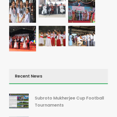
Recent News
Subroto Mukherjee Cup Football
Tournaments