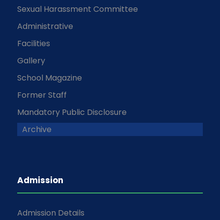
Sexual Harassment Committee
Administrative
Facilities
Gallery
School Magazine
Former Staff
Mandatory Public Disclosure
Archive
Admission
Admission Details