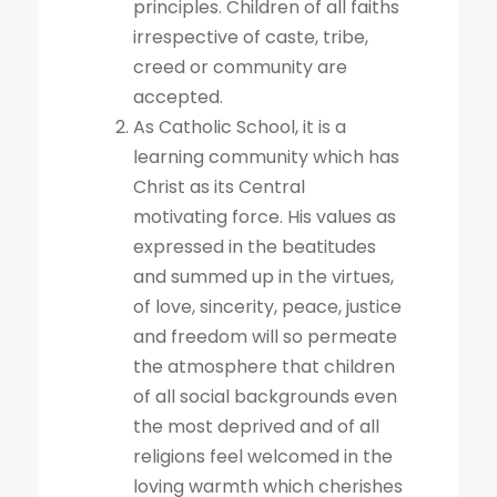
principles. Children of all faiths
irrespective of caste, tribe,
creed or community are
accepted.
As Catholic School, it is a
learning community which has
Christ as its Central
motivating force. His values as
expressed in the beatitudes
and summed up in the virtues,
of love, sincerity, peace, justice
and freedom will so permeate
the atmosphere that children
of all social backgrounds even
the most deprived and of all
religions feel welcomed in the
loving warmth which cherishes