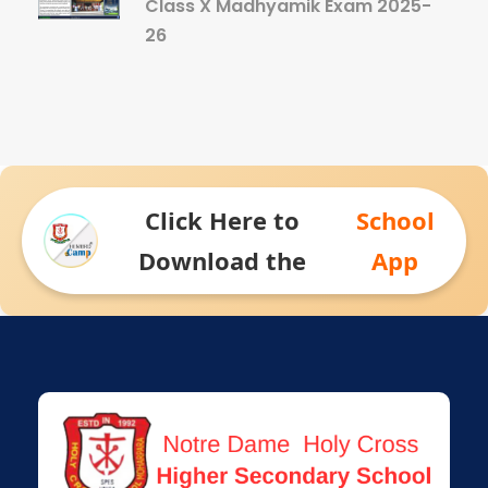
Class X Madhyamik Exam 2025-
26
Click Here to
School
Download the
App