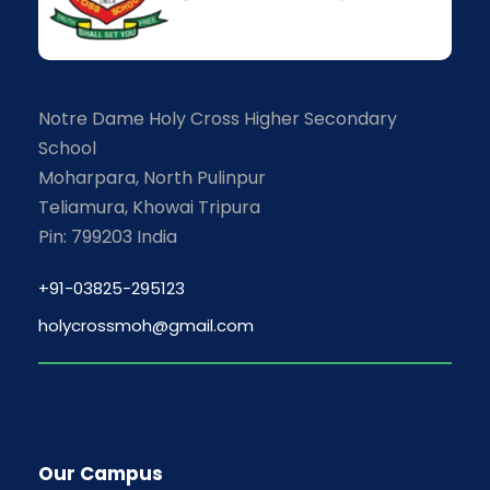
Notre Dame Holy Cross Higher Secondary
School
Moharpara, North Pulinpur
Teliamura, Khowai Tripura
Pin: 799203 India
+91-03825-295123
holycrossmoh@gmail.com
Our Campus