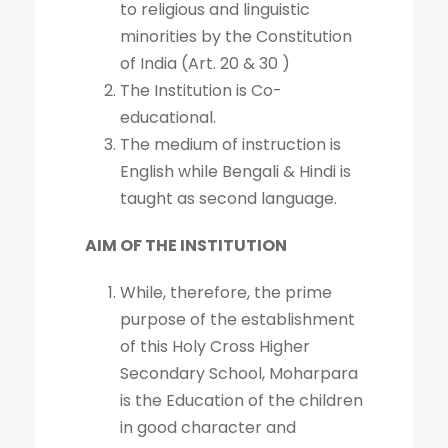
to religious and linguistic
minorities by the Constitution
of India (Art. 20 & 30 )
The Institution is Co-
educational.
The medium of instruction is
English while Bengali & Hindi is
taught as second language.
AIM OF THE INSTITUTION
While, therefore, the prime
purpose of the establishment
of this Holy Cross Higher
Secondary School, Moharpara
is the Education of the children
in good character and