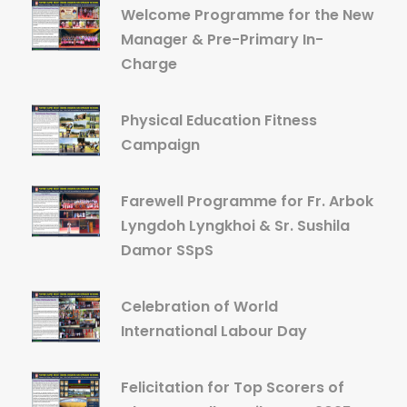
Welcome Programme for the New
Manager & Pre-Primary In-
Charge
Physical Education Fitness
Campaign
Farewell Programme for Fr. Arbok
Lyngdoh Lyngkhoi & Sr. Sushila
Damor SSpS
Celebration of World
International Labour Day
Felicitation for Top Scorers of