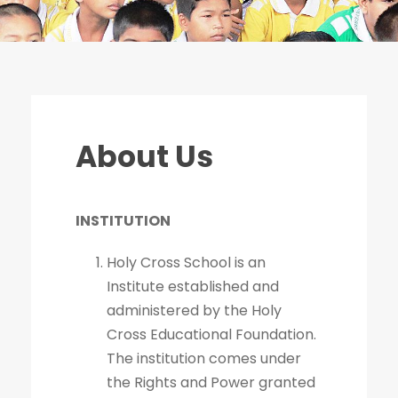
About Us
INSTITUTION
Holy Cross School is an
Institute established and
administered by the Holy
Cross Educational Foundation.
The institution comes under
the Rights and Power granted