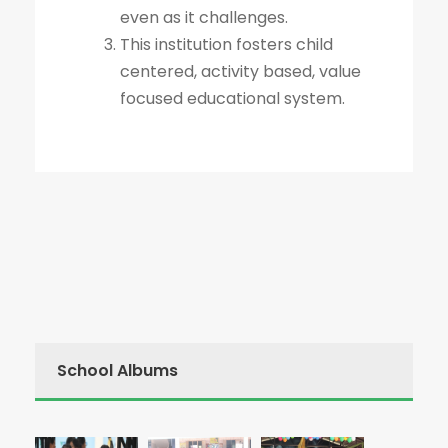
even as it challenges.
This institution fosters child
centered, activity based, value
focused educational system.
School Albums