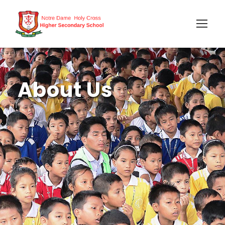
About Us