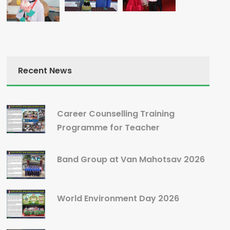
Recent News
Career Counselling Training
Programme for Teacher
Band Group at Van Mahotsav 2026
World Environment Day 2026