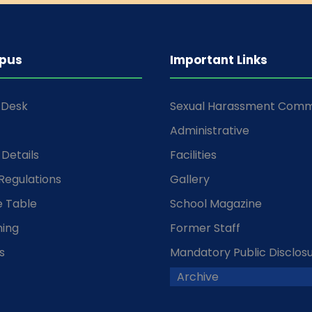
pus
Important Links
s Desk
Sexual Harassment Comm
Administrative
Details
Facilities
Regulations
Gallery
 Table
School Magazine
ming
Former Staff
s
Mandatory Public Disclos
Archive