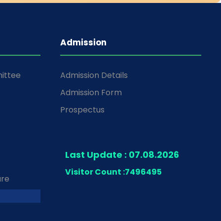
Admission
ittee
Admission Details
Admission Form
Prospectus
Last Update : 07.08.2026
Visitor Count :
7496495
ure