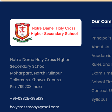
Our Cam
Principal'
About Us
Academic 
Notre Dame Holy Cross Higher
Rules and 
Secondary School
Moharpara, North Pulinpur
Exam Time
Teliamura, Khowai Tripura
School Ti
Pin: 799203 India
Contact U
+91-03825-295123
Syllabus
holycrossmoh@gmail.com