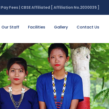
Pay Fees | CBSE Affiliated [ Affiliation No.2030035 ]

Our Staff
Facilities
Gallery
Contact Us