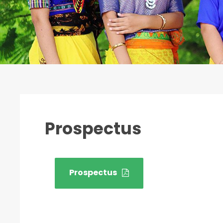
Prospectus
Prospectus