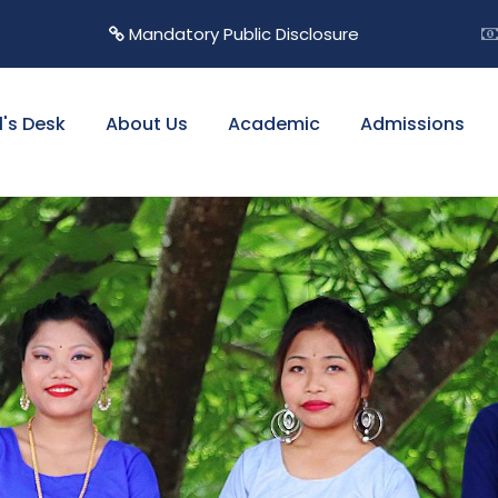
Mandatory Public Disclosure
l's Desk
About Us
Academic
Admissions