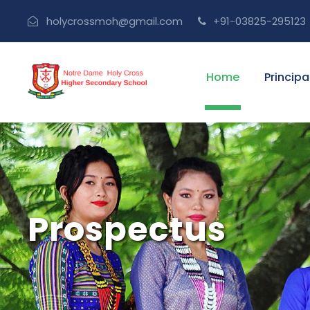
holycrossmoh@gmail.com
+91-03825-295123
Home
Principa
Prospectus