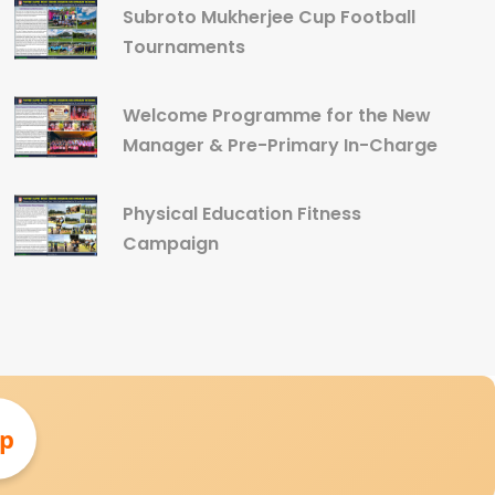
Subroto Mukherjee Cup Football
Tournaments
Welcome Programme for the New
Manager & Pre-Primary In-Charge
Physical Education Fitness
Campaign
pp