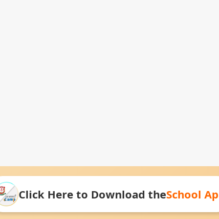
Click Here to Download the
School A