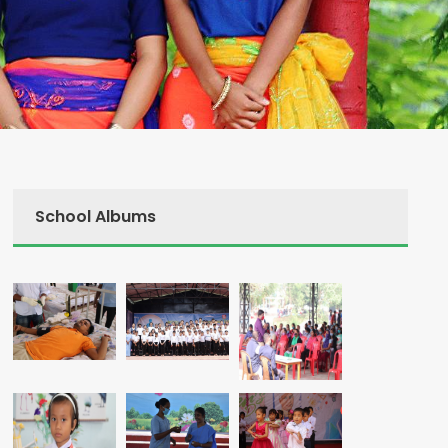
School Albums