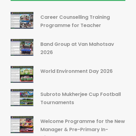
Career Counselling Training
Programme for Teacher
Band Group at Van Mahotsav
2026
World Environment Day 2026
Subroto Mukherjee Cup Football
Tournaments
Welcome Programme for the New
Manager & Pre-Primary In-