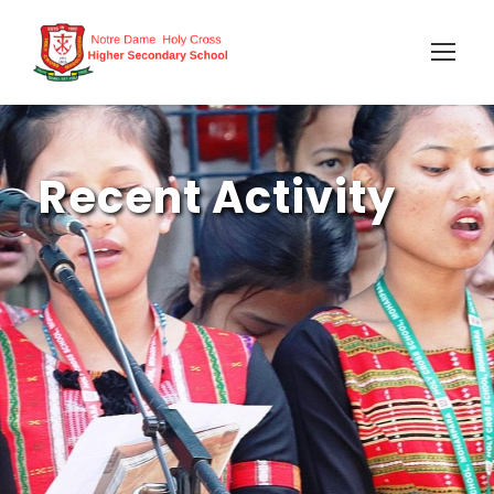
Recent Activity