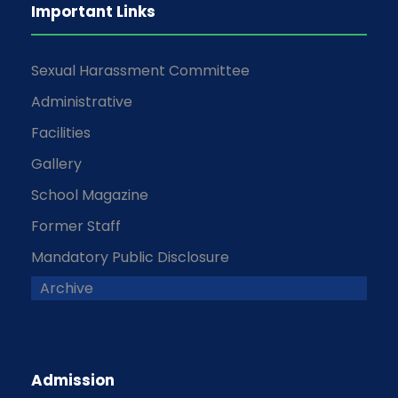
Important Links
Sexual Harassment Committee
Administrative
Facilities
Gallery
School Magazine
Former Staff
Mandatory Public Disclosure
Archive
Admission