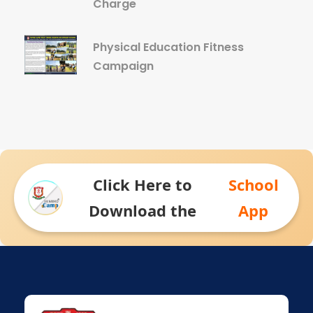
Charge
Physical Education Fitness
Campaign
Click Here to
School
Download the
App