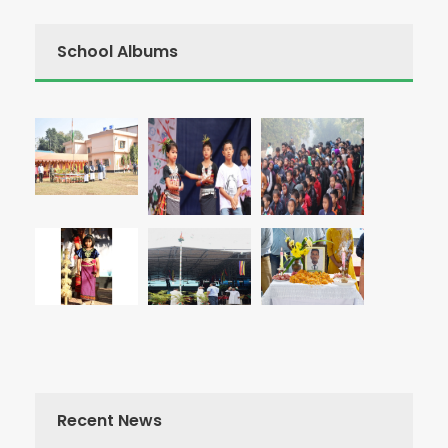
School Albums
Recent News