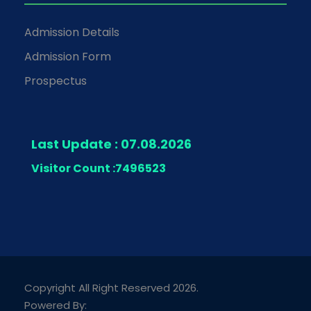
Admission Details
Admission Form
Prospectus
Last Update : 07.08.2026
Visitor Count :
7496523
Copyright All Right Reserved 2026.
Powered By: