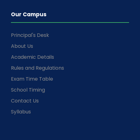
Our Campus
Principal's Desk
About Us
Academic Details
Rules and Regulations
Exam Time Table
School Timing
Contact Us
Syllabus