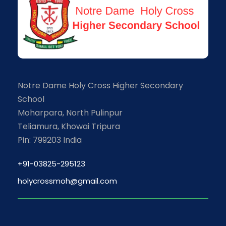
Notre Dame Holy Cross Higher Secondary
School
Moharpara, North Pulinpur
Teliamura, Khowai Tripura
Pin: 799203 India
+91-03825-295123
holycrossmoh@gmail.com